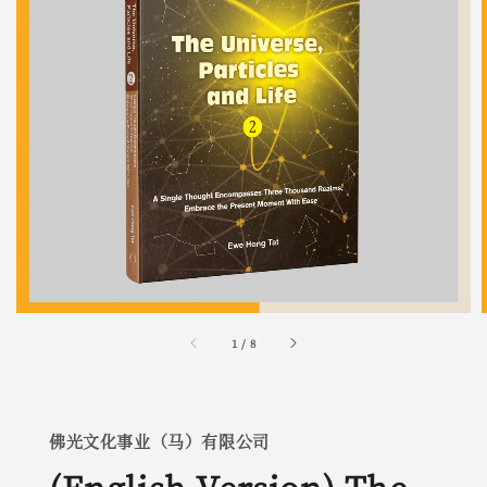
1
/
8
佛光文化事业（马）有限公司