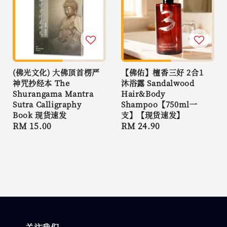
(佛光文化) 大佛顶首楞严
【佛佑】檀香三好 2合1
神咒抄经本 The
沐浴露 Sandalwood
Shurangama Mantra
Hair&Body
Sutra Calligraphy
Shampoo【750ml一
Book 现货速发
支】【现货速发】
Regular
RM 15.00
Regular
RM 24.90
price
price