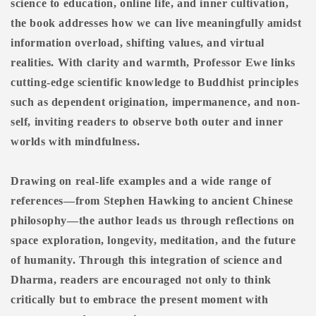
science to education, online life, and inner cultivation,
the book addresses how we can live meaningfully amidst
information overload, shifting values, and virtual
realities. With clarity and warmth, Professor Ewe links
cutting-edge scientific knowledge to Buddhist principles
such as dependent origination, impermanence, and non-
self, inviting readers to observe both outer and inner
worlds with mindfulness.
Drawing on real-life examples and a wide range of
references—from Stephen Hawking to ancient Chinese
philosophy—the author leads us through reflections on
space exploration, longevity, meditation, and the future
of humanity. Through this integration of science and
Dharma, readers are encouraged not only to think
critically but to embrace the present moment with