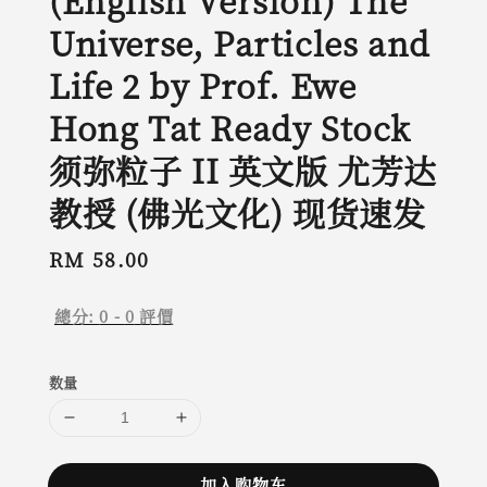
(English Version) The
Universe, Particles and
Life 2 by Prof. Ewe
Hong Tat Ready Stock
须弥粒子 II 英文版 尤芳达
教授 (佛光文化) 现货速发
Regular
RM 58.00
price
總分:
0
-
0
評價
数量
加入购物车