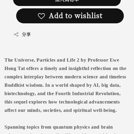
Add to wishlist
分享
The Universe, Particles and Life 2 by Professor Ewe
Hong Tat offers a timely and insightful reflection on the
complex interplay between modern science and timeless
Buddhist wisdom. In a world shaped by AI, big data,
biotechnology, and the Fourth Industrial Revolution,
this sequel explores how technological advancements
affect our minds, societies, and spiritual well-being.
Spanning topics from quantum physics and brain