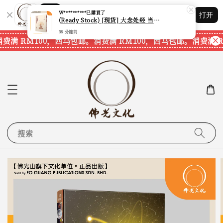
W**********
已購買了
Shopping: 追踪您的订单
(Ready Stock) [现货] 大念处经 当代正念与古老智慧相遇 (佛教徒必读经典04) (觉明法师) (台湾繁体书籍)
打开
您信赖的商店
38 分鐘前
费满 RM100，西马包邮。
消费满 RM100，西马包邮。
消费满 R
搜索