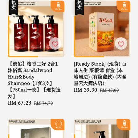
热卖
热卖
【佛佑】檀香三好 2合1
[Ready Stock] (现货) 百
沐浴露 Sandalwood
味人生 菜根谭 盲盒 (本
Hair&Body
地周边) (有隐藏款) (内含
Shampoo【1套3支】
星云大师法语)
【750ml一支】【现货速
Sale
RM 39.90
Regular
RM 45.00
发】
price
price
Sale
RM 67.23
Regular
RM 74.70
price
price