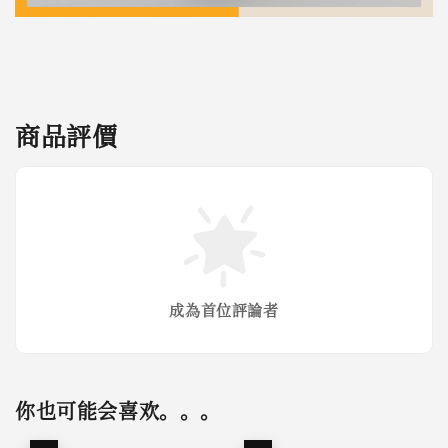
商品評價
成為首位評論者
你也可能会喜欢。。。