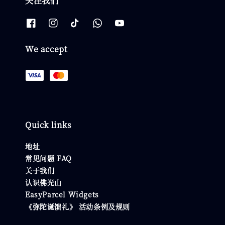
关注我们
We accept
Quick links
地址
常见问题 FAQ
关于我们
认识佛光山
EasyParcel Widgets
《弥陀诞馈礼》 活动条例及规则