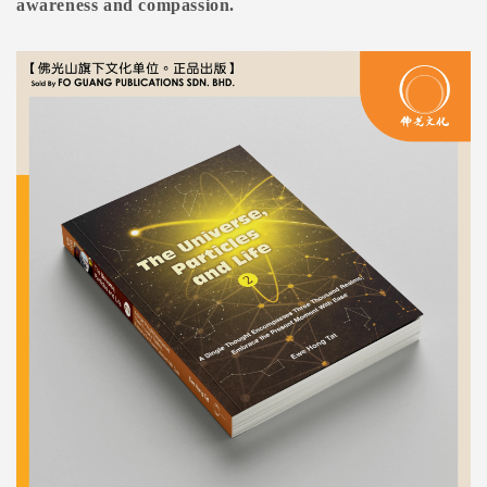
awareness and compassion.