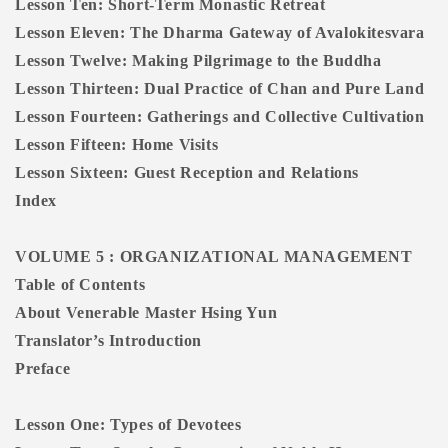
Lesson Ten: Short-Term Monastic Retreat
Lesson Eleven: The Dharma Gateway of Avalokitesvara
Lesson Twelve: Making Pilgrimage to the Buddha
Lesson Thirteen: Dual Practice of Chan and Pure Land
Lesson Fourteen: Gatherings and Collective Cultivation
Lesson Fifteen: Home Visits
Lesson Sixteen: Guest Reception and Relations
Index
VOLUME 5 : ORGANIZATIONAL MANAGEMENT
Table of Contents
About Venerable Master Hsing Yun
Translator’s Introduction
Preface
Lesson One: Types of Devotees