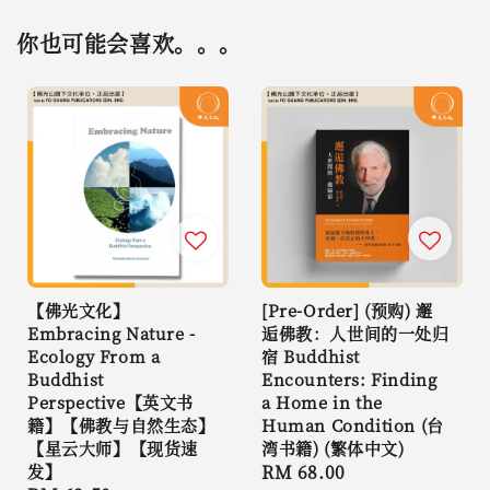
你也可能会喜欢。。。
【佛光文化】
[Pre-Order] (预购) 邂
Embracing Nature -
逅佛教：人世间的一处归
Ecology From a
宿 Buddhist
Buddhist
Encounters: Finding
Perspective【英文书
a Home in the
籍】【佛教与自然生态】
Human Condition (台
【星云大师】【现货速
湾书籍) (繁体中文)
发】
Regular
RM 68.00