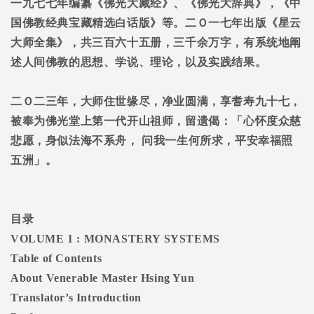
一九七七年编纂《佛光大藏经》、《佛光大辞典》，《中
国佛教经典宝藏精选白话版》等。二Ｏ一七年出版《星云
大师全集》，共三百六十五册，三千余万字，有系统地阐
述人间佛教的思想、学说、理论，以及实践结果。
二Ｏ二三年，大师住世缘尽，净业圆满，享耆寿九十七，
被奉为佛光堂上第一代开山祖师，留遗偈：「心怀度众慈
悲愿，身似法海不系舟，
问我一生何所求，平安幸福照
五洲」。
目录
VOLUME 1 : MONASTERY SYSTEMS
Table of Contents
About Venerable Master Hsing Yun
Translator’s Introduction