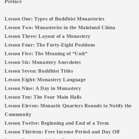
Preface
Lesson One: Types of Buddhist Monasteries
Lesson Two: Monasteries in the Mainland China
Lesson Three: Layout of a Monastery
Lesson Four: The Forty-Eight Positions
Lesson Five: The Meaning of “Unit”
Lesson Six: Monastery Anecdotes
Lesson Seven: Buddhist Titles
Lesson Eight: Monastery Language
Lesson Nine: A Day in Monastery
Lesson Ten: The Four Main Halls
Lesson Eleven: Monastic Quarters Rounds to Notify the
Community
Lesson Twelve: Beginning and End of a Term
Lesson Thirteen: Free Incense Period and Day Off