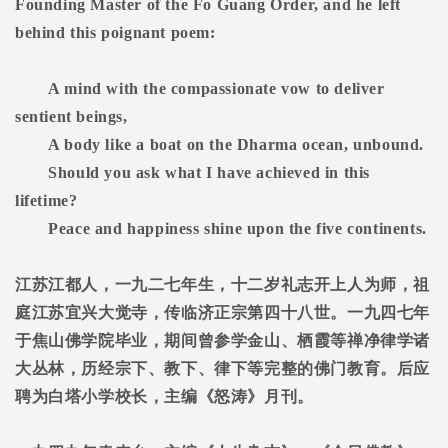
Founding Master of the Fo Guang Order, and he left
behind this poignant poem:
A mind with the compassionate vow to deliver
sentient beings,
A body like a boat on the Dharma ocean, unbound.
Should you ask what I have achieved in this
lifetime?
Peace and happiness shine upon the five continents.
江苏江都人，一九二七年生，十二岁礼志开上人为师，祖
庭江苏宜兴大觉寺，传临济正宗第四十八世。一九四七年
于焦山佛学院毕业，期间曾参学金山、栖霞等禅净律学诸
大丛林，历经宗下、教下、律下等完整的佛门教育。后应
聘为白塔小学校长，主编《怒涛》月刊。