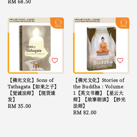
Regular
RM 68.50
price
price
【佛光文化】Sons of
【佛光文化】Stories of
Tathagata【如来之子】
the Buddha : Volume
【觉诚法师】【现货速
1【英文书籍】【星云大
发】
师】【故事朗读】【妙光
Regular
RM 35.00
法师】
Regular
RM 82.00
price
price