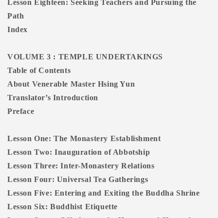
Lesson Eighteen: Seeking Teachers and Pursuing the
Path
Index
VOLUME 3 : TEMPLE UNDERTAKINGS
Table of Contents
About Venerable Master Hsing Yun
Translator’s Introduction
Preface
Lesson One: The Monastery Establishment
Lesson Two: Inauguration of Abbotship
Lesson Three: Inter-Monastery Relations
Lesson Four: Universal Tea Gatherings
Lesson Five: Entering and Exiting the Buddha Shrine
Lesson Six: Buddhist Etiquette