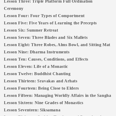
Lesson Three: Triple Platform Full Ordination
Ceremony
Lesson Four: Four Types of Comportment
Lesson Five: Five Years of Learning the Precepts
Lesson Six: Summer Retreat
Lesson Seven: Three Blades and Six Mallets
Lesson Eight: Three Robes, Alms Bowl, and Sitting Mat
Lesson Nine: Dharma Instruments
Lesson Ten: Causes, Conditions, and Effects
Lesson Eleven: Life of a Monastic
Lesson Twelve: Buddhist Chanting
Lesson Thirteen: Sravakas and Arhats
Lesson Fourteen: Being Close to Elders
Lesson Fifteen: Managing Worldly Affairs in the Sangha
Lesson Sixteen: Nine Grades of Monastics
Lesson Seventeen: Siksamana