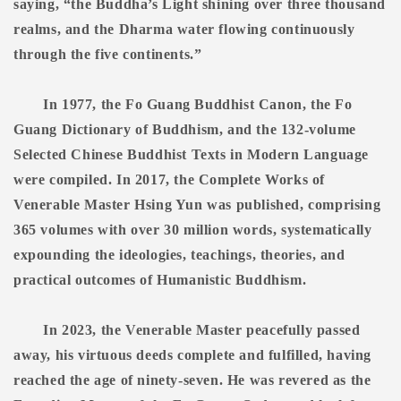
saying, “the Buddha’s Light shining over three thousand
realms, and the Dharma water flowing continuously
through the five continents.”
In 1977, the Fo Guang Buddhist Canon, the Fo
Guang Dictionary of Buddhism, and the 132-volume
Selected Chinese Buddhist Texts in Modern Language
were compiled. In 2017, the Complete Works of
Venerable Master Hsing Yun was published, comprising
365 volumes with over 30 million words, systematically
expounding the ideologies, teachings, theories, and
practical outcomes of Humanistic Buddhism.
In 2023, the Venerable Master peacefully passed
away, his virtuous deeds complete and fulfilled, having
reached the age of ninety-seven. He was revered as the