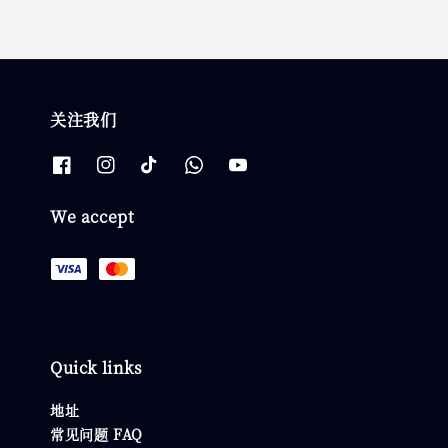
关注我们
We accept
Quick links
地址
常见问题 FAQ