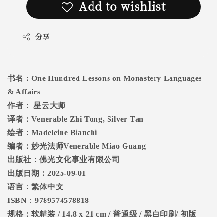
Add to wishlist
分享
书名：
One Hundred Lessons on Monastery Languages
& Affairs
作者：
星云大师
译者：
Venerable Zhi Tong, Silver Tan
绘者：
Madeleine Bianchi
编者：妙光法师
Venerable Miao Guang
出版社：佛光文化事业有限公司
出版日期：
2025-09-01
语言：繁体中文
ISBN
：
9789574578818
规格：软精装
/ 14.8 x 21 cm /
普通级
/
黑白印刷
/
初版