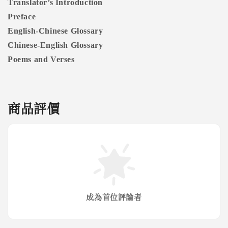
Translator’s Introduction
Preface
English-Chinese Glossary
Chinese-English Glossary
Poems and Verses
商品評價
成為首位評論者