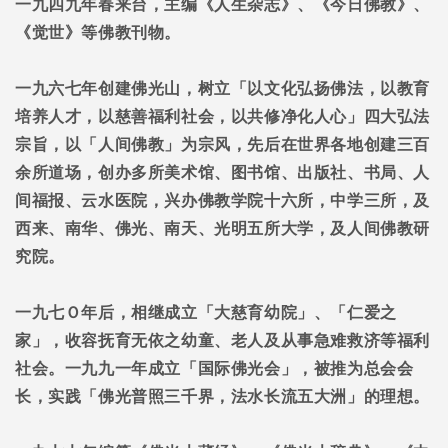
一九四九年春来台，主编《人生杂志》、《今日佛教》、
《觉世》等佛教刊物。
一九六七年创建佛光山，树立「以文化弘扬佛法，以教育
培养人才，以慈善福利社会，以共修净化人心」四大弘法
宗旨，以「人间佛教」为宗风，先后在世界各地创建三百
余所道场，创办多所美术馆、图书馆、出版社、书局、人
间福报、云水医院，兴办佛教学院十六所，中学三所，及
西来、南华、佛光、南天、光明五所大学，及人间佛教研
究院。
一九七Ｏ年后，相继成立「大慈育幼院」、「仁爱之
家」，收容抚育无依之幼童、老人及从事急难救济等福利
社会。一九九一年成立「国际佛光会」，被推为总会会
长，实践「佛光普照三千界，法水长流五大洲」的理想。