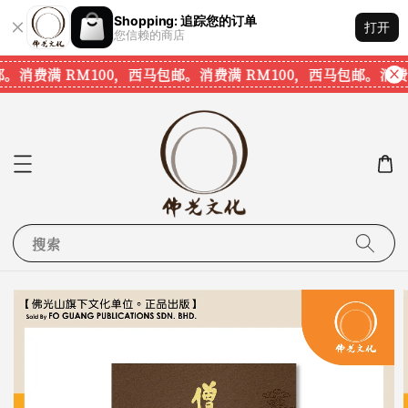
Shopping: 追踪您的订单
打开
您信赖的商店
。
消费满 RM100，西马包邮。
消费满 RM100，西马包邮。
消费满
搜索