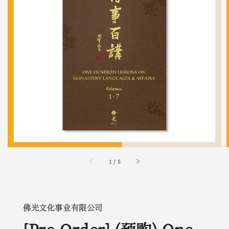
1
/
5
佛光文化事业有限公司