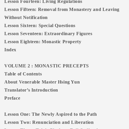
Lesson Fourteen: Living Regulations
Lesson Fifteen: Removal from Monastery and Leaving
Without Notification
Lesson Sixteen: Special Questions
Lesson Seventeen: Extraordinary Figures
Lesson Eighteen: Monastic Property
Index
VOLUME 2 : MONASTIC PRECEPTS
Table of Contents
About Venerable Master Hsing Yun
Translator’s Introduction
Preface
Lesson One: The Newly Aspired to the Path
Lesson Two: Renunciation and Liberation