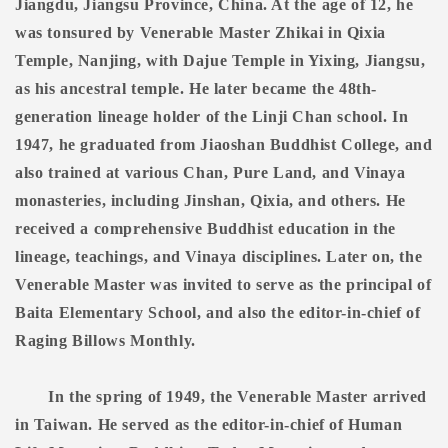
Jiangdu, Jiangsu Province, China. At the age of 12, he
was tonsured by Venerable Master Zhikai in Qixia
Temple, Nanjing, with Dajue Temple in Yixing, Jiangsu,
as his ancestral temple. He later became the 48th-
generation lineage holder of the Linji Chan school. In
1947, he graduated from Jiaoshan Buddhist College, and
also trained at various Chan, Pure Land, and Vinaya
monasteries, including Jinshan, Qixia, and others. He
received a comprehensive Buddhist education in the
lineage, teachings, and Vinaya disciplines. Later on, the
Venerable Master was invited to serve as the principal of
Baita Elementary School, and also the editor-in-chief of
Raging Billows Monthly.
In the spring of 1949, the Venerable Master arrived
in Taiwan. He served as the editor-in-chief of Human