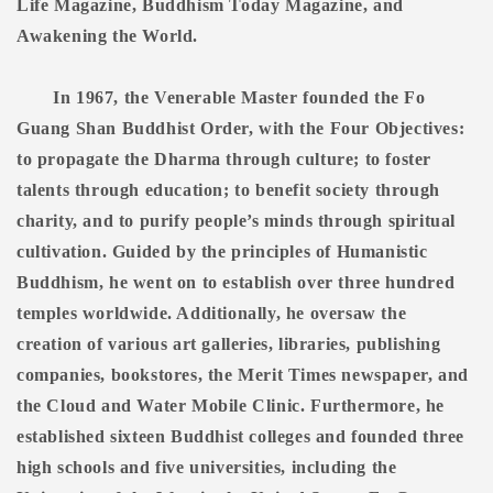
Life Magazine, Buddhism Today Magazine, and
Awakening the World.
In 1967, the Venerable Master founded the Fo
Guang Shan Buddhist Order, with the Four Objectives:
to propagate the Dharma through culture; to foster
talents through education; to benefit society through
charity, and to purify people’s minds through spiritual
cultivation. Guided by the principles of Humanistic
Buddhism, he went on to establish over three hundred
temples worldwide. Additionally, he oversaw the
creation of various art galleries, libraries, publishing
companies, bookstores, the Merit Times newspaper, and
the Cloud and Water Mobile Clinic. Furthermore, he
established sixteen Buddhist colleges and founded three
high schools and five universities, including the