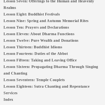
Lesson Seven: Offerings to the Human and Heavenly
Realms
Lesson Eight: Buddhist Festivals
Lesson Nine: Spring and Autumn Memorial Rites
Lesson Ten: Prayers and Declarations
Lesson Eleven: About Dharma Functions
Lesson Twelve: Pure Wealth and Donations
Lesson Thirteen: Buddhist Idioms
Lesson Fourteen: Duties of the Abbot
Lesson Fifteen: Taking and Leaving Office
Lesson Sixteen: Propagating Dharma Through Singing
and Chanting
Lesson Seventeen: Temple Couplets
Lesson Eighteen: Sutra Chanting and Repentance
Services
Index