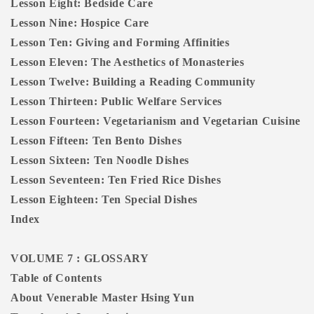
Lesson Eight: Bedside Care
Lesson Nine: Hospice Care
Lesson Ten: Giving and Forming Affinities
Lesson Eleven: The Aesthetics of Monasteries
Lesson Twelve: Building a Reading Community
Lesson Thirteen: Public Welfare Services
Lesson Fourteen: Vegetarianism and Vegetarian Cuisine
Lesson Fifteen: Ten Bento Dishes
Lesson Sixteen: Ten Noodle Dishes
Lesson Seventeen: Ten Fried Rice Dishes
Lesson Eighteen: Ten Special Dishes
Index
VOLUME 7 : GLOSSARY
Table of Contents
About Venerable Master Hsing Yun