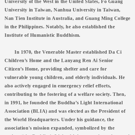
University of the West in the United States, Fo Guang
University in Taiwan, Nanhua University in Taiwan,
Nan Tien Institute in Australia, and Guang Ming College
in the Philippines. Notably, he also established the
Institute of Humanistic Buddhism.
In 1970, the Venerable Master established Da Ci
Children’s Home and the Lanyang Ren Ai Senior
Citizen’s Home, providing shelter and care for
vulnerable young children, and elderly individuals. He
also actively engaged in emergency relief efforts,
contributing to the fostering of a welfare society. Then,
in 1991, he founded the Buddha’s Light International
Association (BLIA) and was elected as the President of
the World Headquarters. Under his guidance, the
association's mission expanded, symbolized by the