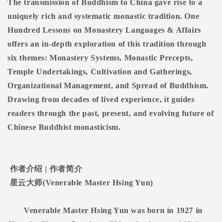
The transmission of Buddhism to China gave rise to a
uniquely rich and systematic monastic tradition. One
Hundred Lessons on Monastery Languages & Affairs
offers an in-depth exploration of this tradition through
six themes: Monastery Systems, Monastic Precepts,
Temple Undertakings, Cultivation and Gatherings,
Organizational Management, and Spread of Buddhism.
Drawing from decades of lived experience, it guides
readers through the past, present, and evolving future of
Chinese Buddhist monasticism.
作者介绍
|
作者简介
星云大师
(Venerable Master Hsing Yun)
Venerable Master Hsing Yun was born in 1927 in