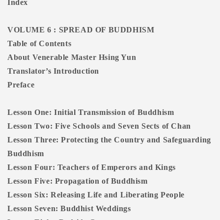
Index
VOLUME 6 : SPREAD OF BUDDHISM
Table of Contents
About Venerable Master Hsing Yun
Translator’s Introduction
Preface
Lesson One: Initial Transmission of Buddhism
Lesson Two: Five Schools and Seven Sects of Chan
Lesson Three: Protecting the Country and Safeguarding
Buddhism
Lesson Four: Teachers of Emperors and Kings
Lesson Five: Propagation of Buddhism
Lesson Six: Releasing Life and Liberating People
Lesson Seven: Buddhist Weddings