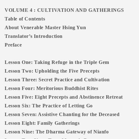
VOLUME 4 : CULTIVATION AND GATHERINGS
Table of Contents
About Venerable Master Hsing Yun
Translator’s Introduction
Preface
Lesson One: Taking Refuge in the Triple Gem
Lesson Two: Upholding the Five Precepts
Lesson Three: Secret Practice and Cultivation
Lesson Four: Meritorious Buddhist Rites
Lesson Five: Eight Precepts and Abstinence Retreat
Lesson Six: The Practice of Letting Go
Lesson Seven: Assistive Chanting for the Deceased
Lesson Eight: Family Gatherings
Lesson Nine: The Dharma Gateway of Nianfo