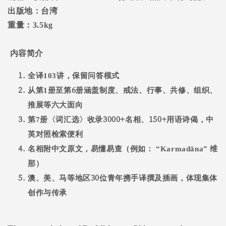
出版地：台湾
重量：
3.5kg
内容简介
全译
103
讲，保留问答模式
6
从第
1
册至第
册涵盖制度、戒法、行事、共修、组织、
推展等六大面向
3000+
150+
第
7
册〈词汇选〉收录
名相、
用语诗偈，中
英对照检索便利
名相附中文原文，易懂易查（例如：
“Karmadāna”
维
那）
30
澳、美、马等地区
位青年携手译撰及插画，体现集体
创作与传承