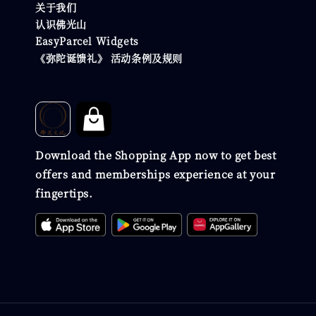
关于我们
认识佛光山
EasyParcel Widgets
《弥陀诞馈礼》 活动条例及规则
Download the Shopping App now to get best
offers and memberships experience at your
fingertips.