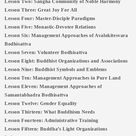
Lesson Two: Sangha Community of Noble Harmony
Lesson Three: Great Joy For All
Lesson Four: Master-Disciple Paradigms
Lesson Five: Monastic-Devotee Relations
Lesson Six: Management Approaches of Avalokitesvara
Bodhisattva
Lesson Seven: Volunteer Bodhisattva
Lesson Eight: Buddhist Organizations and Associations
Lesson Nine: Buddhist Symbols and Emblems
Lesson Ten: Management Approaches in Pure Land
Lesson Eleven: Management Approaches of
Samantabhadra Bodhisattva
Lesson Twelve: Gender Equality
Lesson Thirteen: What Buddhism Needs
Lesson Fourteen: Administrative Training
Lesson Fifteen: Buddha’s Light Organizations