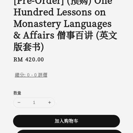
[Pre-Order] (预购) One
Hundred Lessons on
Monastery Languages
& Affairs 僧事百讲 (英文
版套书)
Regular
RM 420.00
price
總分:
0
-
0
評價
数量
加入购物车