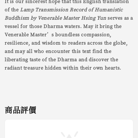
It is our sincerest hope that this English translation
of the
Lamp Transmission Record of Humanistic
Buddhism by Venerable Master Hsing Yun
serves as a
vessel for those Dharma waters. May it bring the
Venerable Master’s boundless compassion,
resilience, and wisdom to readers across the globe,
and may all who encounter this text find the
liberating taste of the Dharma and discover the
radiant treasure hidden within their own hearts.
商品評價