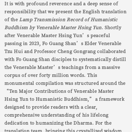
It is with profound reverence and a deep sense of
responsibility that we present the English translation
of the
Lamp Transmission Record of Humanistic
Buddhism by Venerable Master Hsing Yun
. Shortly
after Venerable Master Hsing Yun’s peaceful
passing in 2023, Fo Guang Shan’s Elder Venerable
Tzu Hui and Professor Cheng Gongrang collaborated
with Fo Guang Shan disciples to systematically distill
the Venerable Master’s teachings from a massive
corpus of over forty million words. This
monumental compilation was structured around the
“Ten Major Contributions of Venerable Master
Hsing Yun to Humanistic Buddhism,” a framework
designed to provide readers with a clear,
comprehensive understanding of his lifelong
dedication to humanizing the Dharma. For the
translation team, bringing this crystallized wisdom