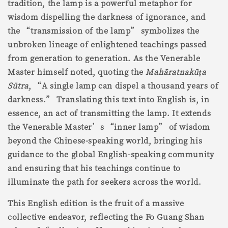
tradition, the lamp is a powerful metaphor for
wisdom dispelling the darkness of ignorance, and
the “transmission of the lamp” symbolizes the
unbroken lineage of enlightened teachings passed
from generation to generation. As the Venerable
Master himself noted, quoting the
Mahāratnakū
ṭ
a
Sūtra
, “A single lamp can dispel a thousand years of
darkness.” Translating this text into English is, in
essence, an act of transmitting the lamp. It extends
the Venerable Master’s “inner lamp” of wisdom
beyond the Chinese-speaking world, bringing his
guidance to the global English-speaking community
and ensuring that his teachings continue to
illuminate the path for seekers across the world.
This English edition is the fruit of a massive
collective endeavor, reflecting the Fo Guang Shan