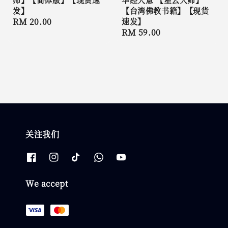
发】
【台湾佛教书籍】【现货
Regular
RM 20.00
速发】
Regular
RM 59.00
price
price
关注我们
We accept