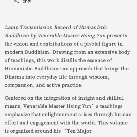
分享
Lamp Transmission Record of Humanistic
Buddhism by Venerable Master Hsing Yun
presents
the vision and contributions of a pivotal figure in
modern Buddhism. Drawing from an extensive body
of teachings, this work distills the essence of
Humanistic Buddhism—an approach that brings the
Dharma into everyday life through wisdom,
compassion, and active practice.
Centered on the integration of insight and skillful
means, Venerable Master Hsing Yun’s teachings
emphasize that enlightenment arises through human
effort and engagement with the world. This volume
is organized around his “Ten Major