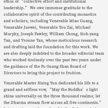
ethos of “collective effort and institutional
leadership.” We owe immense gratitude to the
collaborative spirit of the contributing monastics
and scholars, including Venerable Miao Guang,
Venerable Juewei, Venerable You Zai, Michael
Murphy, Joseph Fawley, William Chong, Sioh-yang
Tan, and Yvonne Tan, whose meticulous research
and drafting laid the foundation for this work. We
are also deeply indebted to the broader editorial team
who worked tirelessly over the past two years under
the guidance of the Fo Guang Shan Board of
Directors to bring this project to fruition.
Venerable Master Hsing Yun dedicated his life to a
grand and selfless vow, “May the Buddha’s light
shine universally on the three thousand realms; let
the Dharma stream flow across all five continents.”