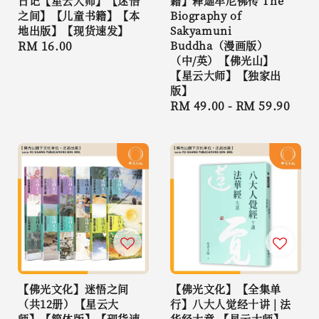
日记【星云大师】【迷悟
籍】释迦牟尼佛传 The
之间】【儿童书籍】【本
Biography of
地出版】【现货速发】
Sakyamuni
Regular
RM 16.00
Buddha（漫画版）
（中/英）【佛光山】
price
【星云大师】【独家出
版】
Regular
RM 49.00
-
RM 59.90
price
【佛光文化】迷悟之间
【佛光文化】【全集单
（共12册）【星云大
行】八大人觉经十讲 | 法
师】【简体版】【现货速
华经大意 【星云大师】