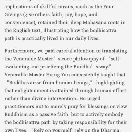
applications of skillful means, such as the Four
Givings (give others faith, joy, hope, and
convenience), retained their deep Mahāyāna roots in
the English text, illustrating how the bodhisattva
path is practically lived in our daily lives.
Furthermore, we paid careful attention to translating
the Venerable Master’s core philosophy of “self-
awakening and practicing the Buddha’s way.”
Venerable Master Hsing Yun consistently taught that
“Buddhas arise from human beings,” highlighting
that enlightenment is attained through human effort
rather than divine intervention. He urged
practitioners not to merely pray for blessings or view
Buddhism as a passive faith, but to actively embody
the bodhisattva path by taking responsibility for their
own lives, “Rely on yourself, rely on the Dharma,