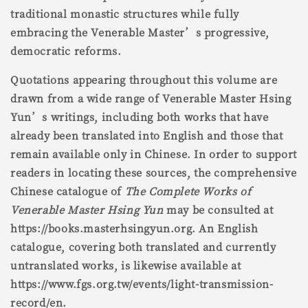
traditional monastic structures while fully
embracing the Venerable Master’s progressive,
democratic reforms.
Quotations appearing throughout this volume are
drawn from a wide range of Venerable Master Hsing
Yun’s writings, including both works that have
already been translated into English and those that
remain available only in Chinese. In order to support
readers in locating these sources, the comprehensive
Chinese catalogue of
The Complete Works of
Venerable Master Hsing Yun
may be consulted at
https://books.masterhsingyun.org. An English
catalogue, covering both translated and currently
untranslated works, is likewise available at
https://www.fgs.org.tw/events/light-transmission-
record/en.