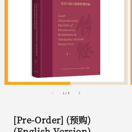
1
/
5
[Pre-Order] (预购)
(English Version)