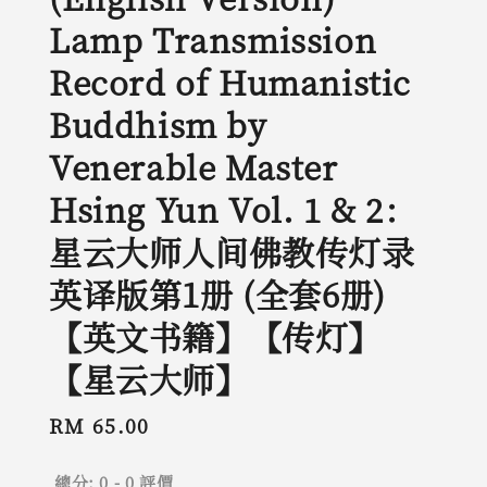
Lamp Transmission
Record of Humanistic
Buddhism by
Venerable Master
Hsing Yun Vol. 1 & 2：
星云大师人间佛教传灯录
英译版第1册 (全套6册)
【英文书籍】【传灯】
【星云大师】
Regular
RM 65.00
price
總分:
0
-
0
評價