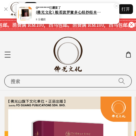
Shopping: 追踪您的订单
打开
您信赖的商店
邮。
消费满 RM100，西马包邮。
消费满 RM100，西马包邮。
消费
搜索