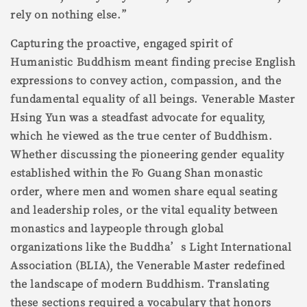
rely on nothing else.”
Capturing the proactive, engaged spirit of
Humanistic Buddhism meant finding precise English
expressions to convey action, compassion, and the
fundamental equality of all beings. Venerable Master
Hsing Yun was a steadfast advocate for equality,
which he viewed as the true center of Buddhism.
Whether discussing the pioneering gender equality
established within the Fo Guang Shan monastic
order, where men and women share equal seating
and leadership roles, or the vital equality between
monastics and laypeople through global
organizations like the Buddha’s Light International
Association (BLIA), the Venerable Master redefined
the landscape of modern Buddhism. Translating
these sections required a vocabulary that honors