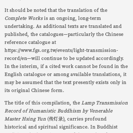
It should be noted that the translation of the
Complete Works
is an ongoing, long-term
undertaking. As additional texts are translated and
published, the catalogues—particularly the Chinese
reference catalogue at
https://www.fgs.org.tw/events/light-transmission-
record/en—will continue to be updated accordingly.
In the interim, if a cited work cannot be found in the
English catalogue or among available translations, it
may be assumed that the text presently exists only in
its original Chinese form.
The title of this compilation, the
Lamp Transmission
Record of Humanistic Buddhism by Venerable
Master Hsing Yun
(传灯录), carries profound
historical and spiritual significance. In Buddhist