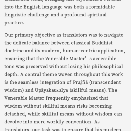
into the English language was both a formidable
linguistic challenge and a profound spiritual
practice.
Our primary objective as translators was to navigate
the delicate balance between classical Buddhist
doctrine and its modern, human-centric application,
ensuring that the Venerable Master’s accessible
tone was preserved without losing his philosophical
depth. A central theme woven throughout this work
is the seamless integration of Prajñā (transcendent
wisdom) and Upāyakauśalya (skillful means). The
Venerable Master frequently emphasized that
wisdom without skillful means risks becoming
detached, while skillful means without wisdom can
devolve into mere worldly convention. As
translators, our task was to ensure that his modern