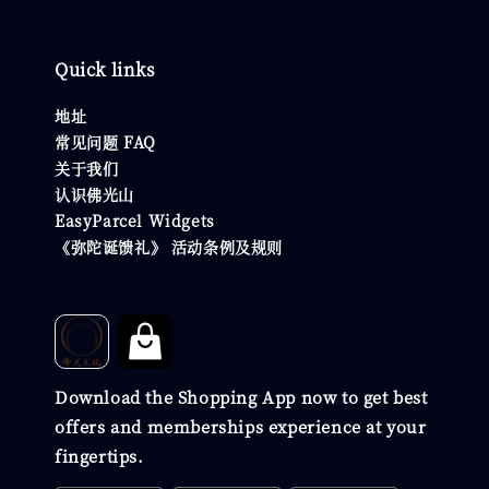
Quick links
地址
常见问题 FAQ
关于我们
认识佛光山
EasyParcel Widgets
《弥陀诞馈礼》 活动条例及规则
Download the Shopping App now to get best
offers and memberships experience at your
fingertips.