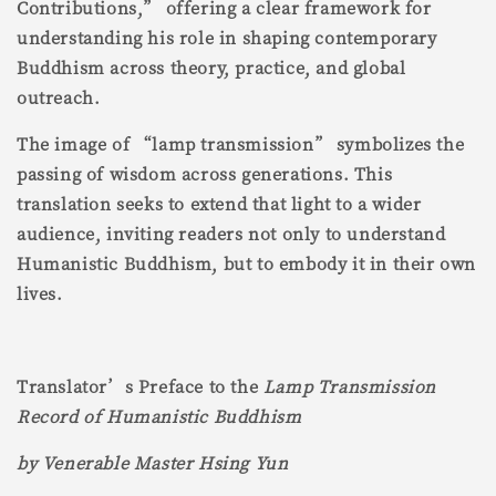
Contributions,” offering a clear framework for
understanding his role in shaping contemporary
Buddhism across theory, practice, and global
outreach.
The image of “lamp transmission” symbolizes the
passing of wisdom across generations. This
translation seeks to extend that light to a wider
audience, inviting readers not only to understand
Humanistic Buddhism, but to embody it in their own
lives.
Translator’s Preface to the
Lamp Transmission
Record of Humanistic Buddhism
by Venerable Master Hsing Yun