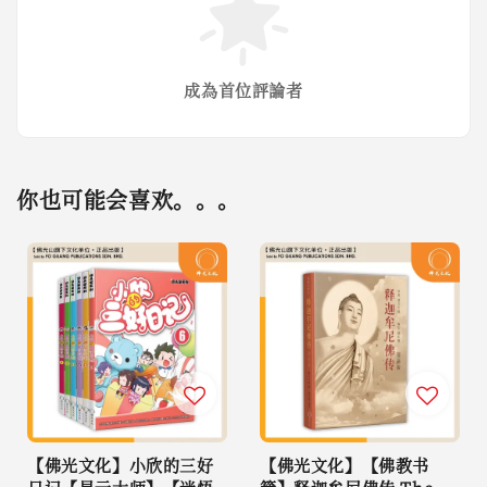
成為首位評論者
你也可能会喜欢。。。
【佛光文化】小欣的三好
【佛光文化】【佛教书