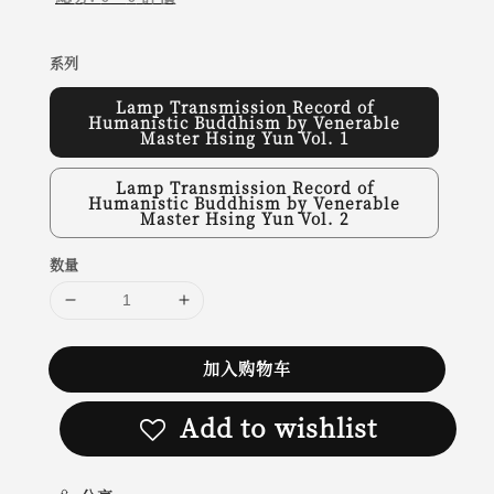
系列
Lamp Transmission Record of
Humanistic Buddhism by Venerable
Master Hsing Yun Vol. 1
Lamp Transmission Record of
Humanistic Buddhism by Venerable
Master Hsing Yun Vol. 2
数量
加入购物车
Add to wishlist