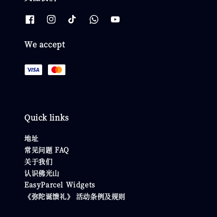
We accept
Quick links
地址
常见问题 FAQ
关于我们
认识佛光山
EasyParcel Widgets
《弥陀诞馈礼》 活动条例及规则