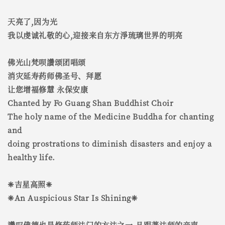
天亮了,因为光
我以虔诚礼敬的心,迎接来自东方淨琉璃世界的明亮
佛光山梵呗讚颂团唱颂
消灾延寿药师佛圣号、拜愿
让您增福修慧 永保安康
Chanted by Fo Guang Shan Buddhist Choir
The holy name of the Medicine Buddha for chanting
and
doing prostrations to diminish disasters and enjoy a
healthy life.
❈吉星高照❈
❈An Auspicious Star Is Shining❈
讚叹佛德也是修药师法门的方法之一,且跟著法师的音声