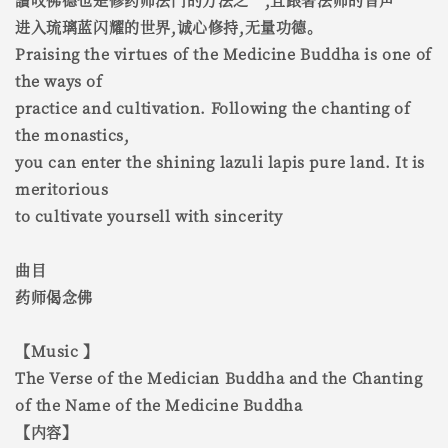
进入琉璃蓝闪耀的世界,诚心修持,无量功德。
Praising the virtues of the Medicine Buddha is one of
the ways of
practice and cultivation. Following the chanting of
the monastics,
you can enter the shining lazuli lapis pure land. It is
meritorious
to cultivate yoursell with sincerity
曲目
药师偈念佛
【Music 】
The Verse of the Medician Buddha and the Chanting
of the Name of the Medicine Buddha
【内容】