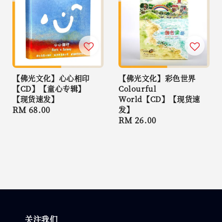
【佛光文化】心心相印
【佛光文化】彩色世界
【CD】【童心专辑】
Colourful
【现货速发】
World【CD】【现货速
Regular
RM 68.00
发】
Regular
RM 26.00
price
price
关注我们