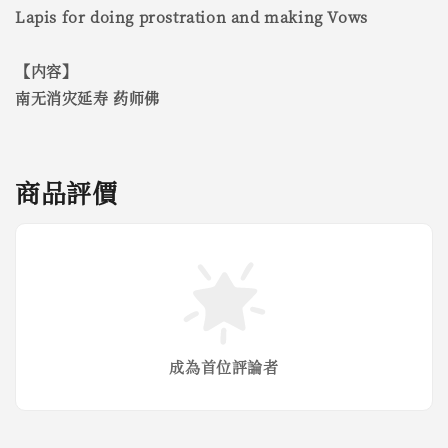
Lapis for doing prostration and making Vows
【内容】
南无消灾延寿 药师佛
商品評價
成為首位評論者