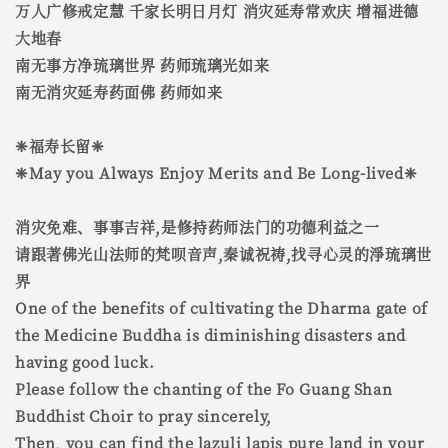
万人广修戒定慧 千家长明日月灯 消灾延寿常欢庆 增福进德
大地春
南无事方净琉璃世界 药师琉璃光如来
南无消灾延寿药面佛 药师如来
❈福寿长留❈
❈May you Always Enjoy Merits and Be Long-lived❈
消灾免难、事事吉祥,是修持药师法门的功德利益之一
请跟著佛光山法师的梵呗音声,秦诚祝祷,找寻心灵的淨琉璃世
界
One of the benefits of cultivating the Dharma gate of
the Medicine Buddha is diminishing disasters and
having good luck.
Please follow the chanting of the Fo Guang Shan
Buddhist Choir to pray sincerely,
Then, you can find the lazuli lapis pure land in your