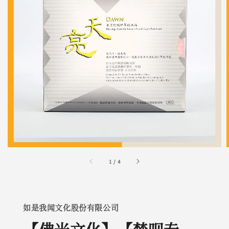
1
/
4
如是我闻文化股份有限公司