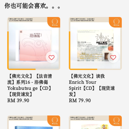
你也可能会喜欢。。。
【佛光文化】【法音清
【佛光文化】读我
流】系列16 - 浴佛偈
Enrich Your
Yokubutsu ge【CD】
Spirit【CD】【现货速
【现货速发】
发】
Regular
RM 39.90
Regular
RM 79.90
price
price