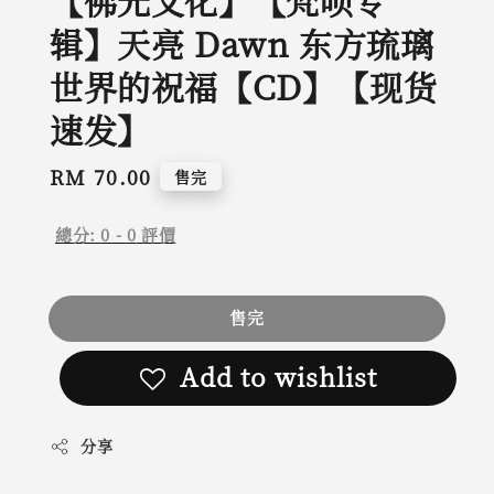
【佛光文化】【梵呗专
辑】天亮 Dawn 东方琉璃
世界的祝福【CD】【现货
速发】
Regular
RM 70.00
售完
price
總分:
0
-
0
評價
售完
Add to wishlist
分享