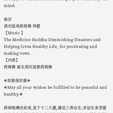
mind.
曲目
消灾延寿药师佛 拜愿
【Music 】
The Medicine Buddha Diminishing Disasters and
Helping Livea Healthy Life, for prostrating and
making vows.
【内容】
药师佛 南无消灾延普药师佛
❈如意保安康❈
❈May all your wishes be fulfilled to be peaceful and
healthy.❈
药师琉璃光如来,发下十二大愿,满足三界众生,求证生来苦提