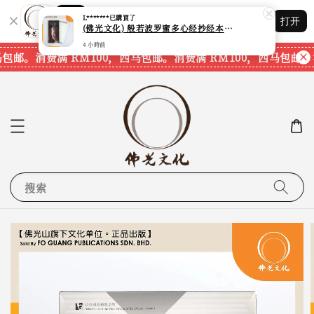
(佛光文化) 般若波罗蜜多心经抄经本 Prajna Paramita Heart Sutra (30pcs/pack) 现货速发
Shopping: 追踪您的订单
打开
4 小時前
您信赖的商店
马包邮。
消费满 RM100，西马包邮。
消费满 RM100，西马包邮。
搜索