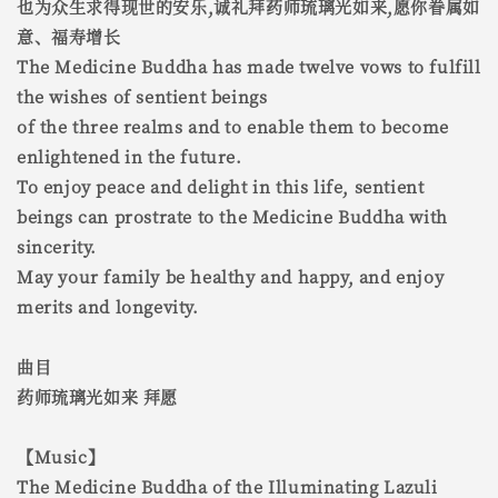
也为众生求得现世的安乐,诚礼拜药师琉璃光如来,愿你眷属如
意、福寿增长
The Medicine Buddha has made twelve vows to fulfill
the wishes of sentient beings
of the three realms and to enable them to become
enlightened in the future.
To enjoy peace and delight in this life, sentient
beings can prostrate to the Medicine Buddha with
sincerity.
May your family be healthy and happy, and enjoy
merits and longevity.
曲目
药师琉璃光如来 拜愿
【Music】
The Medicine Buddha of the Illuminating Lazuli